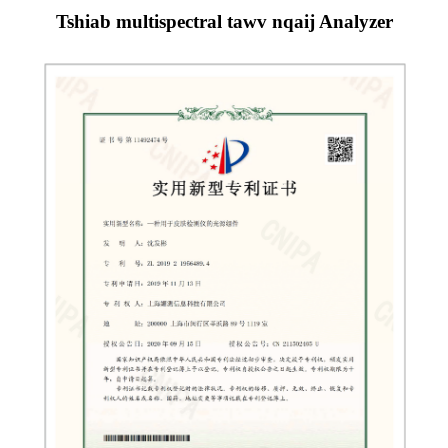
Tshiab multispectral tawv nqaij Analyzer