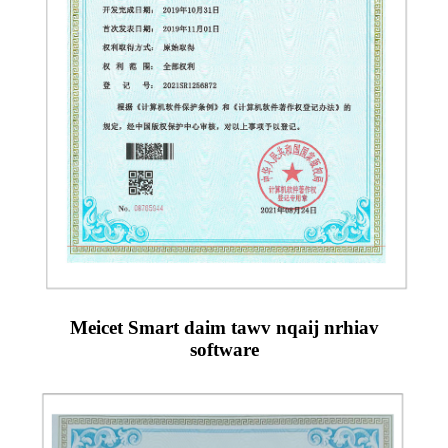
Meicet Smart daim tawv nqaij nrhiav
software