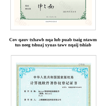
Cov qauv txhawb nqa lub puab tsaig ntawm
tus neeg tshuaj xyuas tawv nqaij tshiab