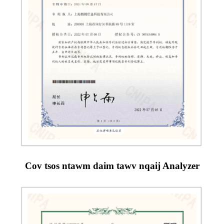
Cov tsos ntawm daim tawv nqaij Analyzer