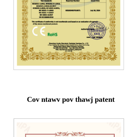
Cov ntawv pov thawj patent