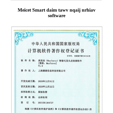
Meicet Smart daim tawv nqaij nrhiav
software