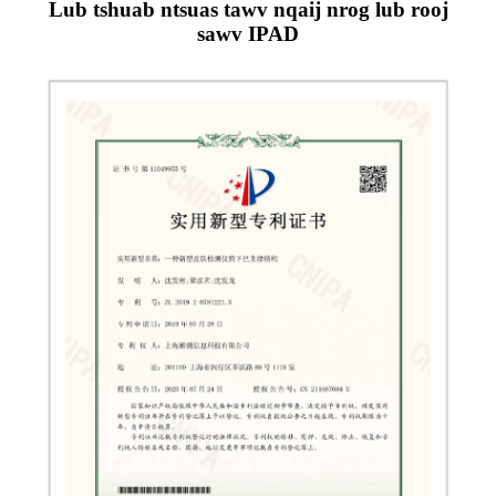
Lub tshuab ntsuas tawv nqaij nrog lub rooj
sawv IPAD