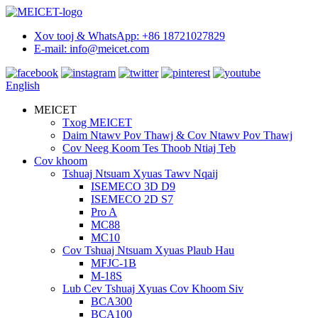
Xov tooj & WhatsApp: +86 18721027829
E-mail: info@meicet.com
English
MEICET
Txog MEICET
Daim Ntawv Pov Thawj & Cov Ntawv Pov Thawj
Cov Neeg Koom Tes Thoob Ntiaj Teb
Cov khoom
Tshuaj Ntsuam Xyuas Tawv Nqaij
ISEMECO 3D D9
ISEMECO 2D S7
Pro A
MC88
MC10
Cov Tshuaj Ntsuam Xyuas Plaub Hau
MFJC-1B
M-18S
Lub Cev Tshuaj Xyuas Cov Khoom Siv
BCA300
BCA100