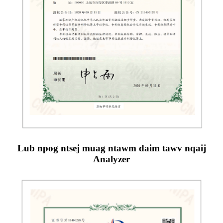
Lub npog ntsej muag ntawm daim tawv nqaij
Analyzer