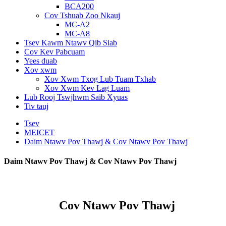
BCA200
Cov Tshuab Zoo Nkauj
MC-A2
MC-A8
Tsev Kawm Ntawv Qib Siab
Cov Kev Pabcuam
Yees duab
Xov xwm
Xov Xwm Txog Lub Tuam Txhab
Xov Xwm Kev Lag Luam
Lub Rooj Tswjhwm Saib Xyuas
Tiv tauj
Tsev
MEICET
Daim Ntawv Pov Thawj & Cov Ntawv Pov Thawj
Daim Ntawv Pov Thawj & Cov Ntawv Pov Thawj
Cov Ntawv Pov Thawj