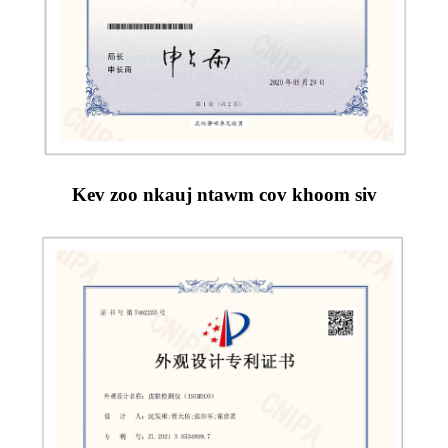
Kev zoo nkauj ntawm cov khoom siv