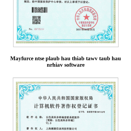
Mayfurce ntse plaub hau thiab tawv taub hau
nrhiav software