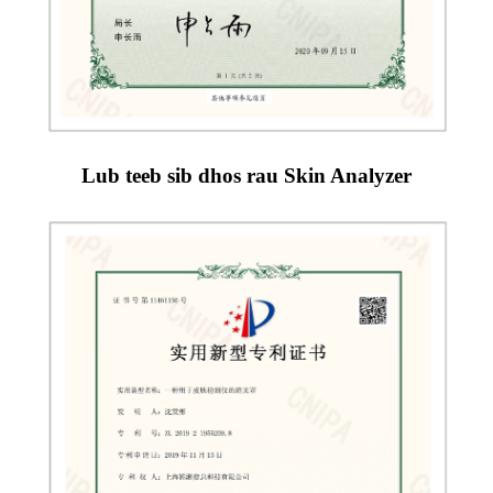
Lub teeb sib dhos rau Skin Analyzer