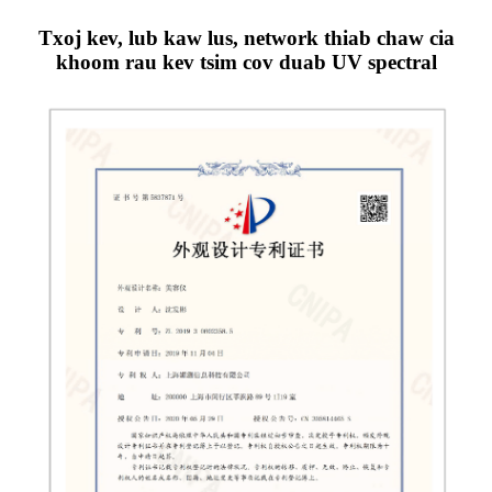
Txoj kev, lub kaw lus, network thiab chaw cia
khoom rau kev tsim cov duab UV spectral