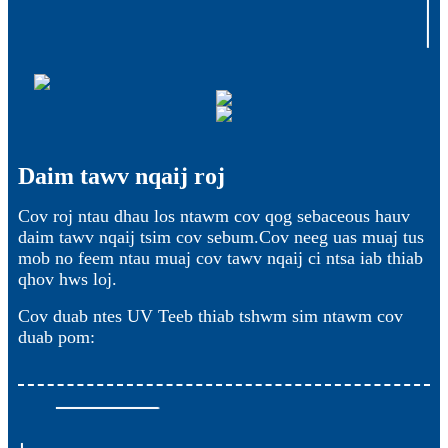
Daim tawv nqaij roj
Cov roj ntau dhau los ntawm cov qog sebaceous hauv
daim tawv nqaij tsim cov sebum.Cov neeg uas muaj tus
mob no feem ntau muaj cov tawv nqaij ci ntsa iab thiab
qhov hws loj.
Cov duab ntes UV Teeb thiab tshwm sim ntawm cov
duab pom: