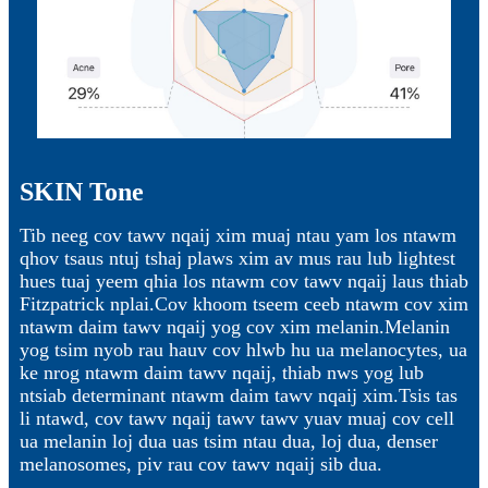
SKIN Tone
Tib neeg cov tawv nqaij xim muaj ntau yam los ntawm
qhov tsaus ntuj tshaj plaws xim av mus rau lub lightest
hues tuaj yeem qhia los ntawm cov tawv nqaij laus thiab
Fitzpatrick nplai.Cov khoom tseem ceeb ntawm cov xim
ntawm daim tawv nqaij yog cov xim melanin.Melanin
yog tsim nyob rau hauv cov hlwb hu ua melanocytes, ua
ke nrog ntawm daim tawv nqaij, thiab nws yog lub
ntsiab determinant ntawm daim tawv nqaij xim.Tsis tas
li ntawd, cov tawv nqaij tawv tawv yuav muaj cov cell
ua melanin loj dua uas tsim ntau dua, loj dua, denser
melanosomes, piv rau cov tawv nqaij sib dua.