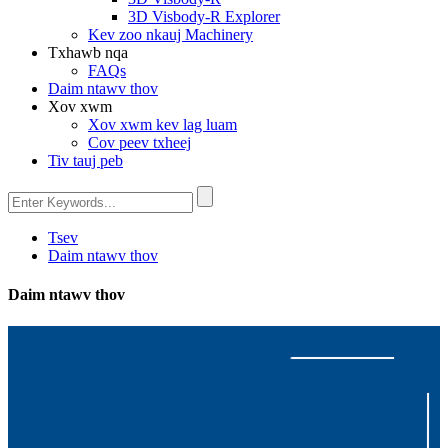
3D Visbody-R Explorer
Kev zoo nkauj Machinery
Txhawb nqa
FAQs
Daim ntawv thov
Xov xwm
Xov xwm kev lag luam
Cov peev txheej
Tiv tauj peb
Tsev
Daim ntawv thov
Daim ntawv thov