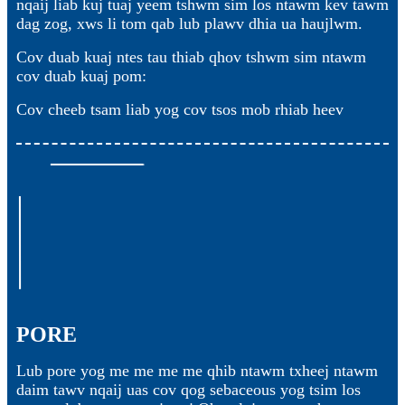
nqaij liab kuj tuaj yeem tshwm sim los ntawm kev tawm
dag zog, xws li tom qab lub plawv dhia ua haujlwm.
Cov duab kuaj ntes tau thiab qhov tshwm sim ntawm
cov duab kuaj pom:
Cov cheeb tsam liab yog cov tsos mob rhiab heev
PORE
Lub pore yog me me me me qhib ntawm txheej ntawm
daim tawv nqaij uas cov qog sebaceous yog tsim los