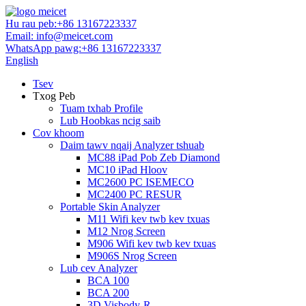
Hu rau peb:
+86 13167223337
Email:
info@meicet.com
WhatsApp pawg:
+86 13167223337
English
Tsev
Txog Peb
Tuam txhab Profile
Lub Hoobkas ncig saib
Cov khoom
Daim tawv nqaij Analyzer tshuab
MC88 iPad Pob Zeb Diamond
MC10 iPad Hloov
MC2600 PC ISEMECO
MC2400 PC RESUR
Portable Skin Analyzer
M11 Wifi kev twb kev txuas
M12 Nrog Screen
M906 Wifi kev twb kev txuas
M906S Nrog Screen
Lub cev Analyzer
BCA 100
BCA 200
3D Visbody-R