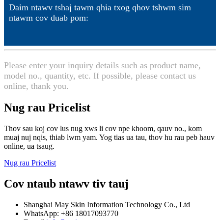
Daim ntawv tshaj tawm qhia txog qhov tshwm sim
ntawm cov duab pom:
Please enter your inquiry details such as product name,
model no., quantity, etc. If possible, please contact us
online, thank you.
Nug rau Pricelist
Thov sau koj cov lus nug xws li cov npe khoom, qauv no., kom
muaj nuj nqis, thiab lwm yam. Yog tias ua tau, thov hu rau peb hauv
online, ua tsaug.
Nug rau Pricelist
Cov ntaub ntawv tiv tauj
Shanghai May Skin Information Technology Co., Ltd
WhatsApp: +86 18017093770