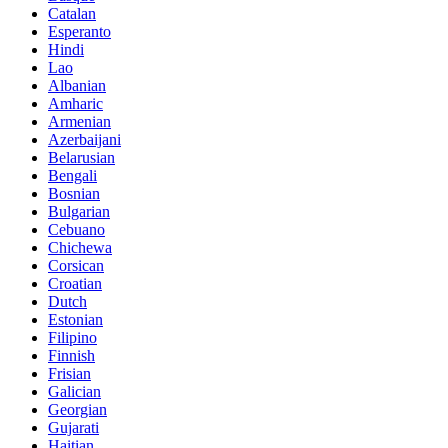
Catalan
Esperanto
Hindi
Lao
Albanian
Amharic
Armenian
Azerbaijani
Belarusian
Bengali
Bosnian
Bulgarian
Cebuano
Chichewa
Corsican
Croatian
Dutch
Estonian
Filipino
Finnish
Frisian
Galician
Georgian
Gujarati
Haitian