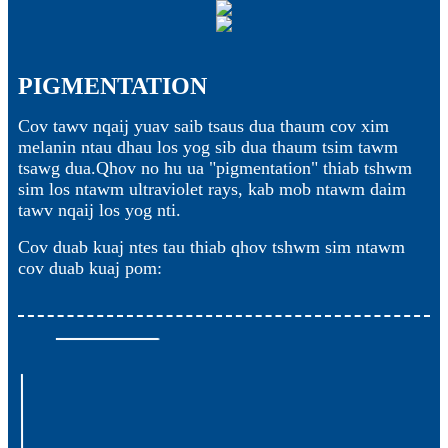
PIGMENTATION
Cov tawv nqaij yuav saib tsaus dua thaum cov xim
melanin ntau dhau los yog sib dua thaum tsim tawm
tsawg dua.Qhov no hu ua "pigmentation" thiab tshwm
sim los ntawm ultraviolet rays, kab mob ntawm daim
tawv nqaij los yog nti.
Cov duab kuaj ntes tau thiab qhov tshwm sim ntawm
cov duab kuaj pom: