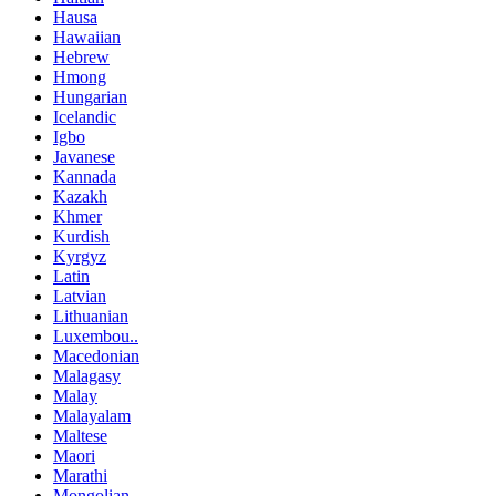
Hausa
Hawaiian
Hebrew
Hmong
Hungarian
Icelandic
Igbo
Javanese
Kannada
Kazakh
Khmer
Kurdish
Kyrgyz
Latin
Latvian
Lithuanian
Luxembou..
Macedonian
Malagasy
Malay
Malayalam
Maltese
Maori
Marathi
Mongolian