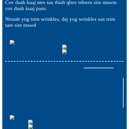
Cov duab kuaj ntes tau thiab qhov tshwm sim ntawm
cov duab kuaj pom:
Ntsuab yog tsim wrinkles, daj yog wrinkles uas tsim
tam sim ntawd