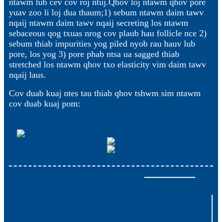
ntawm lub cev cov roj ntuj.Qhov loj ntawm qhov pore
yuav zoo li loj dua thaum;1) sebum ntawm daim tawv
nqaij ntawm daim tawv nqaij secreting los ntawm
sebaceous qog txuas nrog cov plaub hau follicle nce 2)
sebum thiab impurities yog piled nyob rau hauv lub
pore, los yog 3) pore phab ntsa ua sagged thiab
stretched los ntawm qhov txo elasticity vim daim tawv
nqaij laus.
Cov duab kuaj ntes tau thiab qhov tshwm sim ntawm
cov duab kuaj pom: