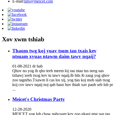
E-mail:
info@meicet.com
Xov xwm tshiab
Thaum twg koj yuav tsum tau txais kev
ntsuam xyuas ntawm daim tawv nqaij?
01-08-2021 dr hab
Qhov no yog ib qho teeb meem loj rau ntau tus neeg uas
txhawj xeeb txog kev tu tawv nqaij.Ib hlis ib zaug yog qhov
zoo tagnrho.Txawm li cas los xij, yog tias koj mob siab txog
koj cov tawv nqaij noj qab haus huv thiab xav paub seb lub pr
...
Meicet's Christmas Party
12-28-2020
MEICET yog lub chaw pabcuam kev zoo nkauj ntse uas tau