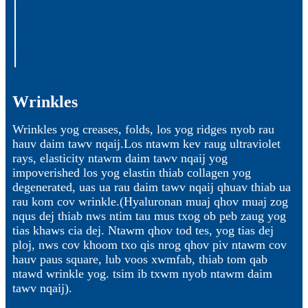
Wrinkles
Wrinkles yog creases, folds, los yog ridges nyob rau
hauv daim tawv nqaij.Los ntawm kev raug ultraviolet
rays, elasticity ntawm daim tawv nqaij yog
impoverished los yog elastin thiab collagen yog
degenerated, uas ua rau daim tawv nqaij qhuav thiab ua
rau kom cov wrinkle.(Hyaluronan muaj qhov muaj zog
nqus dej thiab nws ntim tau mus txog ob peb zaug yog
tias khaws cia dej. Ntawm qhov tod tes, yog tias dej
ploj, nws cov khoom txo qis nrog qhov piv ntawm cov
hauv paus square, lub voos xwmfab, thiab tom qab
ntawd wrinkle yog. tsim ib txwm nyob ntawm daim
tawv nqaij).