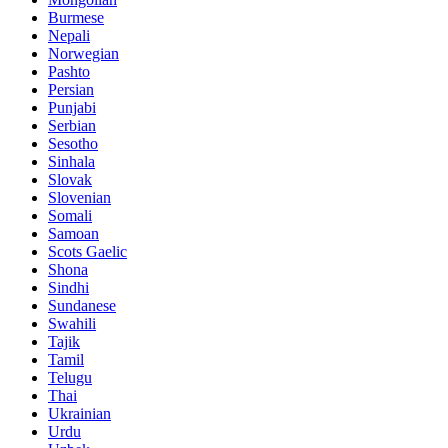
Burmese
Nepali
Norwegian
Pashto
Persian
Punjabi
Serbian
Sesotho
Sinhala
Slovak
Slovenian
Somali
Samoan
Scots Gaelic
Shona
Sindhi
Sundanese
Swahili
Tajik
Tamil
Telugu
Thai
Ukrainian
Urdu