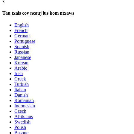
x
Tau txais cov ncauj lus kom ntxaws
English
French
German
Portuguese
Spanish
Russian
Japanese
Korean
Arabic
Irish
Greek
Turkish
Italian
Danish
Romanian
Indonesian
Czech
Afrikaans
Swedish
Polish
Basque