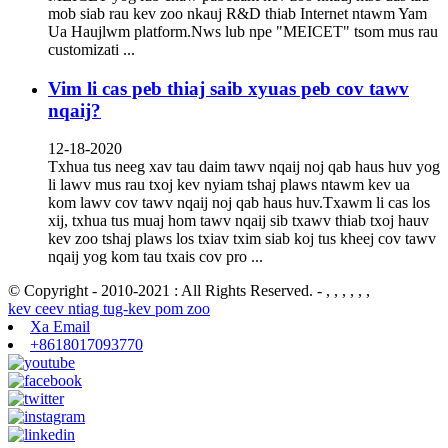
mob siab rau kev zoo nkauj R&D thiab Internet ntawm Yam
Ua Haujlwm platform.Nws lub npe "MEICET" tsom mus rau
customizati ...
Vim li cas peb thiaj saib xyuas peb cov tawv
nqaij?
12-18-2020
Txhua tus neeg xav tau daim tawv nqaij noj qab haus huv yog
li lawv mus rau txoj kev nyiam tshaj plaws ntawm kev ua
kom lawv cov tawv nqaij noj qab haus huv.Txawm li cas los
xij, txhua tus muaj hom tawv nqaij sib txawv thiab txoj hauv
kev zoo tshaj plaws los txiav txim siab koj tus kheej cov tawv
nqaij yog kom tau txais cov pro ...
© Copyright - 2010-2021 : All Rights Reserved. - , , , , , ,
kev ceev ntiag tug-kev pom zoo
Xa Email
+8618017093770