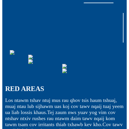
RED AREAS
Los ntawm tshav ntuj mus rau qhov tsis haum tshuaj,
muaj ntau lub sijhawm uas koj cov tawv nqaij tuaj yeem
ua liab lossis khaus.Tej zaum nws yuav yog vim cov
ntshav ntxiv rushes rau ntawm daim tawv nqaij kom
tawm tsam cov irritants thiab txhawb kev kho.Cov tawv