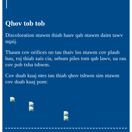
Qhov tob tob
Discoloration ntawm thiab hauv qab ntawm daim tawv
nqaij.
Thaum cov orifices no tau thaiv los ntawm cov plaub
hau, roj thiab zais cia, sebum piles tom qab lawv, ua rau
cov pob txha tshwm.
Cov duab kuaj ntes tau thiab qhov tshwm sim ntawm
cov duab kuaj pom: